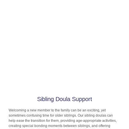
Sibling Doula Support
Welcoming a new member to the family can be an exciting, yet
sometimes confusing time for older siblings. Our sibling doulas can
help ease the transition for them, providing age-appropriate activities,
creating special bonding moments between siblings, and offering