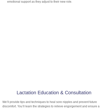
emotional support as they adjust to their new role.
Lactation Education & Consultation
We’ll provide tips and techniques to heal sore nipples and prevent future
discomfort. You’ll learn the strategies to relieve engorgement and ensure a