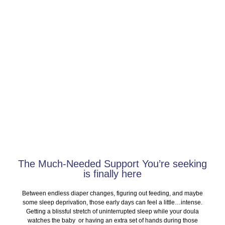
SERVICES
The Much-Needed Support You’re seeking
is finally here
Between endless diaper changes, figuring out feeding, and maybe
some sleep deprivation, those early days can feel a little…intense.
Getting a blissful stretch of uninterrupted sleep while your doula
watches the baby or having an extra set of hands during those