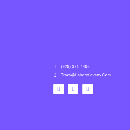
(929) 371-4495
Tracy@laborofloveny.com