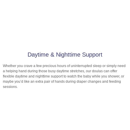
Daytime & Nighttime Support
Whether you crave a few precious hours of uninterrupted sleep or simply need
a helping hand during those busy daytime stretches, our doulas can offer
flexible daytime and nighttime support to watch the baby while you shower, or
maybe you’d like an extra pair of hands during diaper changes and feeding
sessions.