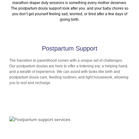
marathon diaper duty sessions is something every mother deserves.
The postpartum doula support look after you and your baby chores so
you don’t get yourself feeling sad, worried, or tired after a few days of
giving birth.
Postpartum Support
The transition to parenthood comes with a unique set of challenges.
Our postpartum doulas are here to offer a listening ear, a helping hand,
and a wealth of experience. We can assist with tasks like birth and
postpartum doula care, feeding routines, and light housework, allowing
you to rest and recharge.