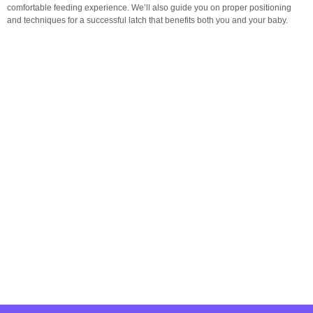
comfortable feeding experience. We’ll also guide you on proper positioning
and techniques for a successful latch that benefits both you and your baby.