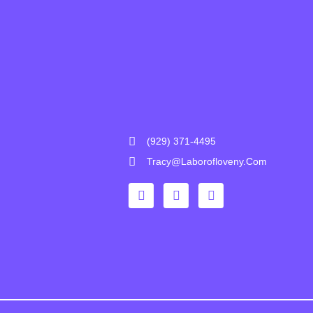
(929) 371-4495
Tracy@laborofloveny.com