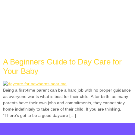
Tag:
best day care
near me
A Beginners Guide to Day Care for
Your Baby
Being a first-time parent can be a hard job with no proper guidance
as everyone wants what is best for their child. After birth, as many
parents have their own jobs and commitments, they cannot stay
home indefinitely to take care of their child. If you are thinking,
“There’s got to be a good daycare […]