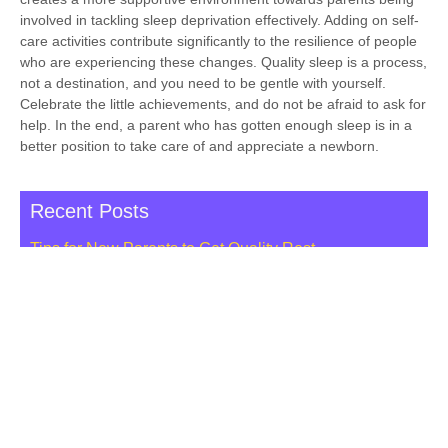
involved in tackling sleep deprivation effectively. Adding on self-
care activities contribute significantly to the resilience of people
who are experiencing these changes. Quality sleep is a process,
not a destination, and you need to be gentle with yourself.
Celebrate the little achievements, and do not be afraid to ask for
help. In the end, a parent who has gotten enough sleep is in a
better position to take care of and appreciate a newborn.
Recent Posts
Tips for New Parents to Get Quality Rest
Important Concerns to Ask a Doula Before Hiring Her
Booking a Cost-free Lactation Consultation NYC
Ultimate Guide to Choosing the Right Maternity Yoga