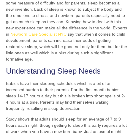
some measure of difficulty and for parents, sleep becomes a
new invention. Lack of sleep is known to subject the body and
the emotions to stress, and newborn parents especially need to
get as much sleep as they can. Knowing how to deal with this
new experience can make all the difference in the world. Experts
in
Newborn Care Specialist NYC
say that when it comes to child
development, parents can increase their odds of getting
restorative sleep, which will be good not only for them but for the
little ones as well which is a plus during such a significant
formative age.
Understanding Sleep Needs
Babies have their sleeping schedules which is a bit of an
increased burden to their parents. For the first month babies
sleep 14-17 hours a day but this is broken into short spells of 2-
4 hours at a time. Parents may find themselves waking
frequently, resulting in sleep deprivation.
Study shows that adults should sleep for an average of 7 to 9
hours each night, though getting to sleep this early requires a lot
of work when you have a new born baby. Just as useful might