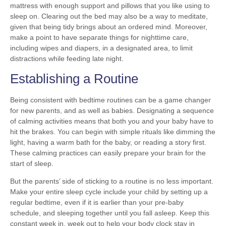
mattress with enough support and pillows that you like using to
sleep on. Clearing out the bed may also be a way to meditate,
given that being tidy brings about an ordered mind. Moreover,
make a point to have separate things for nighttime care,
including wipes and diapers, in a designated area, to limit
distractions while feeding late night.
Establishing a Routine
Being consistent with bedtime routines can be a game changer
for new parents, and as well as babies. Designating a sequence
of calming activities means that both you and your baby have to
hit the brakes. You can begin with simple rituals like dimming the
light, having a warm bath for the baby, or reading a story first.
These calming practices can easily prepare your brain for the
start of sleep.
But the parents’ side of sticking to a routine is no less important.
Make your entire sleep cycle include your child by setting up a
regular bedtime, even if it is earlier than your pre-baby
schedule, and sleeping together until you fall asleep. Keep this
constant week in, week out to help your body clock stay in