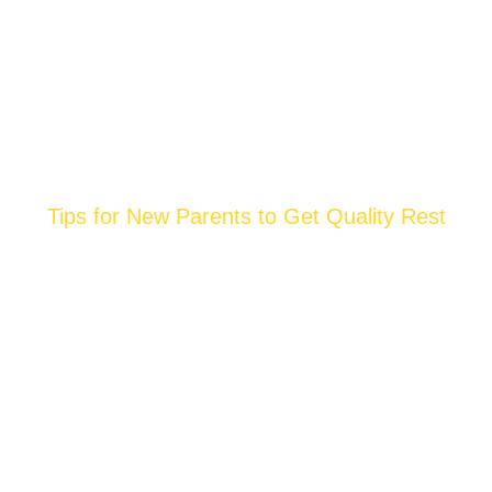
Tips for New Parents to Get Quality Rest