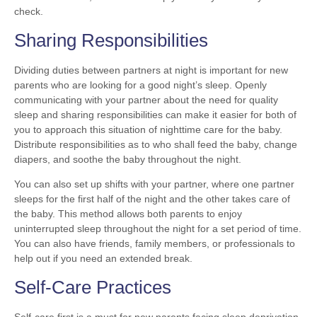
check.
Sharing Responsibilities
Dividing duties between partners at night is important for new
parents who are looking for a good night’s sleep. Openly
communicating with your partner about the need for quality
sleep and sharing responsibilities can make it easier for both of
you to approach this situation of nighttime care for the baby.
Distribute responsibilities as to who shall feed the baby, change
diapers, and soothe the baby throughout the night.
You can also set up shifts with your partner, where one partner
sleeps for the first half of the night and the other takes care of
the baby. This method allows both parents to enjoy
uninterrupted sleep throughout the night for a set period of time.
You can also have friends, family members, or professionals to
help out if you need an extended break.
Self-Care Practices
Self-care first is a must for new parents facing sleep deprivation.