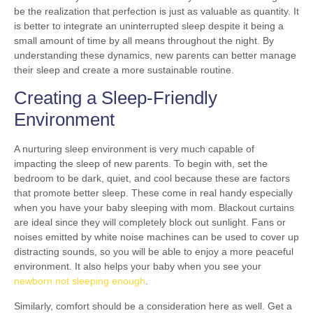
be the realization that perfection is just as valuable as quantity. It
is better to integrate an uninterrupted sleep despite it being a
small amount of time by all means throughout the night. By
understanding these dynamics, new parents can better manage
their sleep and create a more sustainable routine.
Creating a Sleep-Friendly
Environment
A nurturing sleep environment is very much capable of
impacting the sleep of new parents. To begin with, set the
bedroom to be dark, quiet, and cool because these are factors
that promote better sleep. These come in real handy especially
when you have your baby sleeping with mom. Blackout curtains
are ideal since they will completely block out sunlight. Fans or
noises emitted by white noise machines can be used to cover up
distracting sounds, so you will be able to enjoy a more peaceful
environment. It also helps your baby when you see your
newborn not sleeping enough
.
Similarly, comfort should be a consideration here as well. Get a