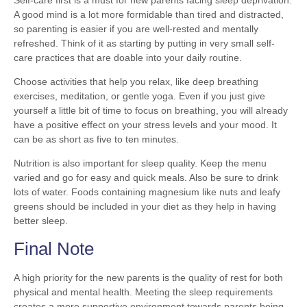
A good mind is a lot more formidable than tired and distracted,
so parenting is easier if you are well-rested and mentally
refreshed. Think of it as starting by putting in very small self-
care practices that are doable into your daily routine.
Choose activities that help you relax, like deep breathing
exercises, meditation, or gentle yoga. Even if you just give
yourself a little bit of time to focus on breathing, you will already
have a positive effect on your stress levels and your mood. It
can be as short as five to ten minutes.
Nutrition is also important for sleep quality. Keep the menu
varied and go for easy and quick meals. Also be sure to drink
lots of water. Foods containing magnesium like nuts and leafy
greens should be included in your diet as they help in having
better sleep.
Final Note
A high priority for the new parents is the quality of rest for both
physical and mental health. Meeting the sleep requirements
creates a more supportive environment towards parents being