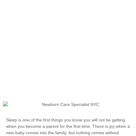
Sleep is one of the first things you know you will not be getting
when you become a parent for the first time. There is joy when a
new baby comes into the family, but nothing comes without